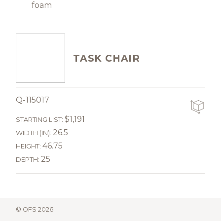
foam
TASK CHAIR
Q-115017
$1,191
STARTING LIST:
26.5
WIDTH (IN):
46.75
HEIGHT:
25
DEPTH:
© OFS 2026