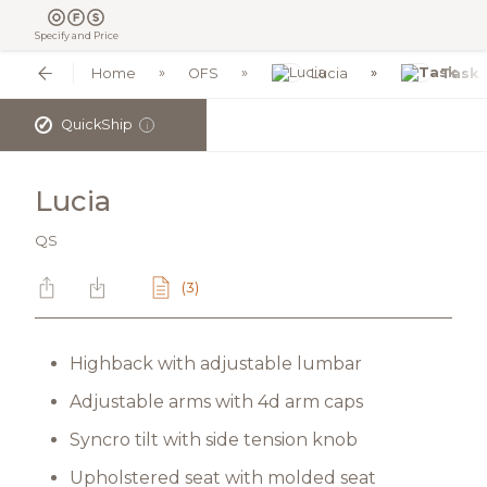
Specify and Price
Home
OFS
Lucia
Task
✓
QuickShip
i
Lucia
QS
(3)
Highback with adjustable lumbar
Adjustable arms with 4d arm caps
Syncro tilt with side tension knob
Upholstered seat with molded seat