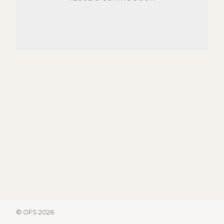
© OFS 2026