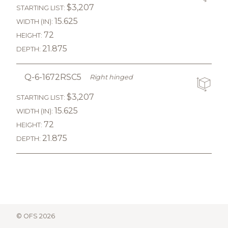
$3,207
STARTING LIST:
15.625
WIDTH (IN):
72
HEIGHT:
21.875
DEPTH:
Q-6-1672RSC5
Right hinged
$3,207
STARTING LIST:
15.625
WIDTH (IN):
72
HEIGHT:
21.875
DEPTH:
© OFS 2026