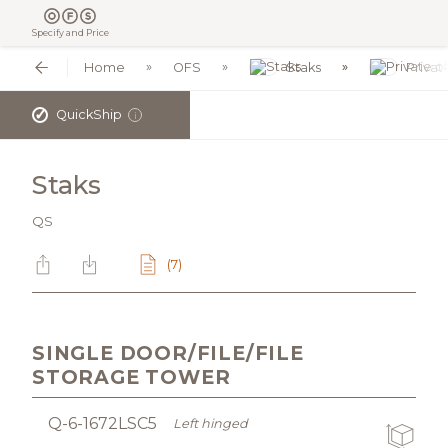
Specify and Price
Home
OFS
Staks
Privat
✓
QuickShip
i
Staks
QS
(7)
SINGLE DOOR/FILE/FILE
STORAGE TOWER
Q-6-1672LSC5
Left hinged