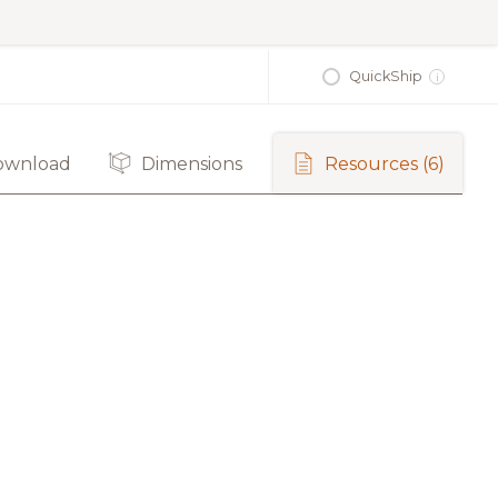
QuickShip
i
ownload
Dimensions
Resources
(6)