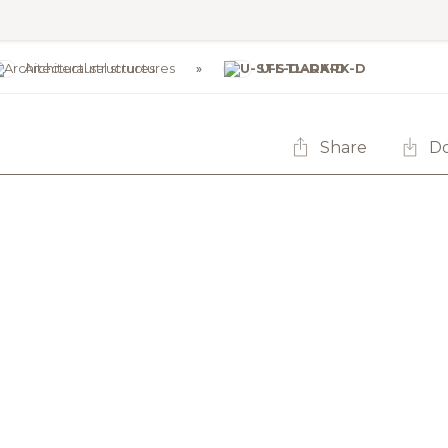
Architectural structures
U-STL-DARK-D
Share
D