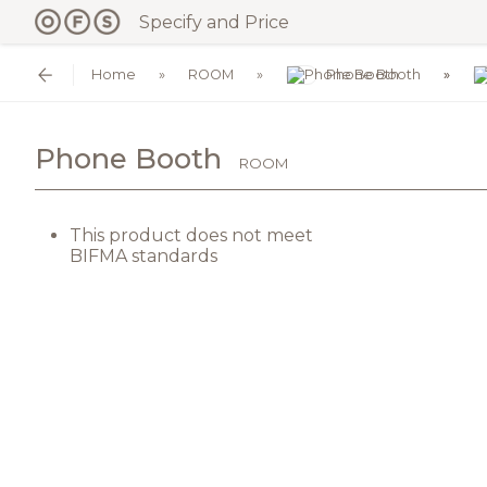
Specify and Price
Home
ROOM
Phone Booth
Phone Booth
ROOM
This product does not meet
BIFMA standards