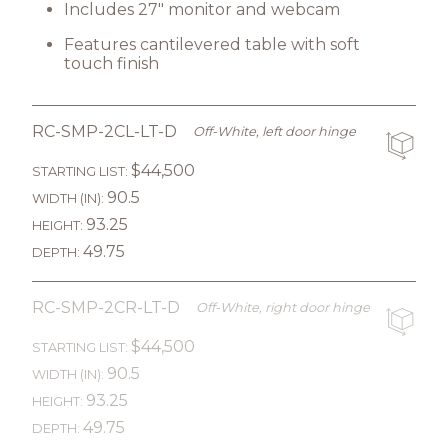
Includes 27" monitor and webcam
Features cantilevered table with soft
touch finish
RC-SMP-2CL-LT-D
Off-White, left door hinge
$44,500
STARTING LIST:
90.5
WIDTH (IN):
93.25
HEIGHT:
49.75
DEPTH:
RC-SMP-2CR-LT-D
Off-White, right door hinge
$44,500
STARTING LIST:
90.5
WIDTH (IN):
93.25
HEIGHT:
49.75
DEPTH: