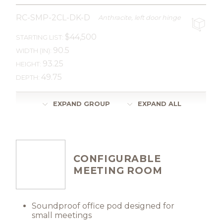
RC-SMP-2CL-DK-D
Anthracite, left door hinge
$44,500
STARTING LIST:
90.5
WIDTH (IN):
93.25
HEIGHT:
49.75
DEPTH:
EXPAND GROUP
EXPAND ALL
CONFIGURABLE
MEETING ROOM
Soundproof office pod designed for
small meetings