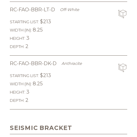
RC-FAO-BBR-LT-D
Off-White
$213
STARTING LIST:
8.25
WIDTH (IN):
3
HEIGHT:
2
DEPTH:
RC-FAO-BBR-DK-D
Anthracite
$213
STARTING LIST:
8.25
WIDTH (IN):
3
HEIGHT:
2
DEPTH:
SEISMIC BRACKET