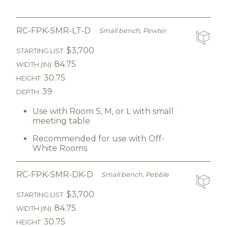
RC-FPK-SMR-LT-D
Small bench, Pewter
$3,700
STARTING LIST:
84.75
WIDTH (IN):
30.75
HEIGHT:
39
DEPTH:
Use with Room S, M, or L with small
meeting table
Recommended for use with Off-
White Rooms
RC-FPK-SMR-DK-D
Small bench, Pebble
$3,700
STARTING LIST:
84.75
WIDTH (IN):
30.75
HEIGHT: