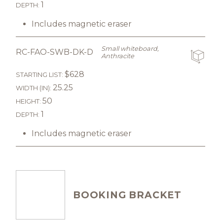
1
DEPTH:
Includes magnetic eraser
Small whiteboard,
RC-FAO-SWB-DK-D
Anthracite
$628
STARTING LIST:
25.25
WIDTH (IN):
50
HEIGHT:
1
DEPTH:
Includes magnetic eraser
BOOKING BRACKET