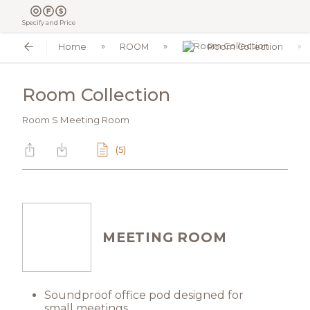
Specify and Price
Home
ROOM
Room Collection
Room Collection
Room S Meeting Room
(5)
MEETING ROOM
Soundproof office pod designed for
small meetings