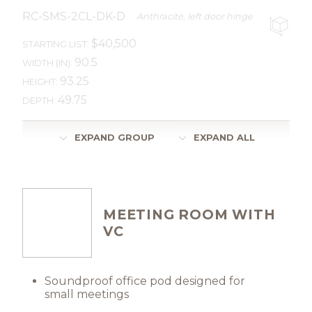
RC-SMS-2CL-DK-D
Anthracite, left door hinge
$40,500
STARTING LIST:
90.5
WIDTH (IN):
93.25
HEIGHT:
49.75
DEPTH:
EXPAND GROUP
EXPAND ALL
MEETING ROOM WITH
VC
Soundproof office pod designed for
small meetings