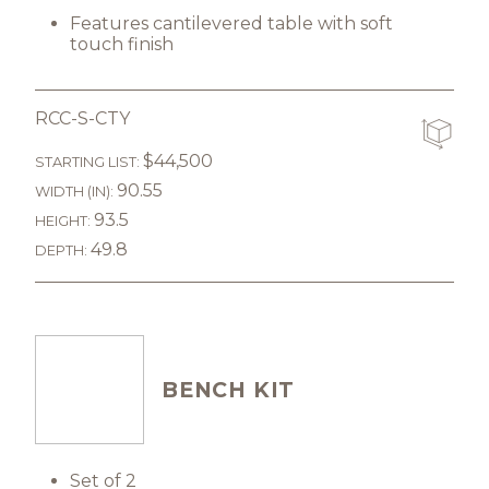
Features cantilevered table with soft
touch finish
RCC-S-CTY
$44,500
STARTING LIST:
90.55
WIDTH (IN):
93.5
HEIGHT:
49.8
DEPTH:
BENCH KIT
Set of 2