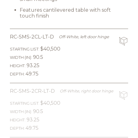
Features cantilevered table with soft
touch finish
RC-SMS-2CL-LT-D
Off-White, left door hinge
$40,500
STARTING LIST:
90.5
WIDTH (IN):
93.25
HEIGHT:
49.75
DEPTH:
RC-SMS-2CR-LT-D
Off-White, right door hinge
$40,500
STARTING LIST:
90.5
WIDTH (IN):
93.25
HEIGHT:
49.75
DEPTH: