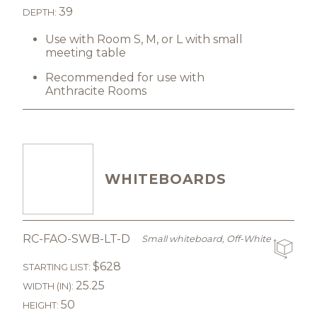
39
DEPTH:
Use with Room S, M, or L with small
meeting table
Recommended for use with
Anthracite Rooms
WHITEBOARDS
RC-FAO-SWB-LT-D
Small whiteboard, Off-White
$628
STARTING LIST:
25.25
WIDTH (IN):
50
HEIGHT: