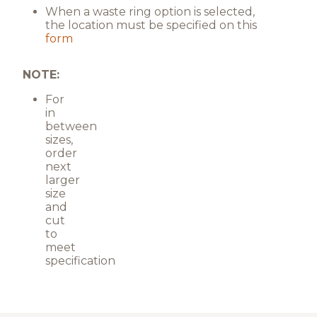
When a waste ring option is selected,
the location must be specified on this
form
NOTE:
For
in
between
sizes,
order
next
larger
size
and
cut
to
meet
specification