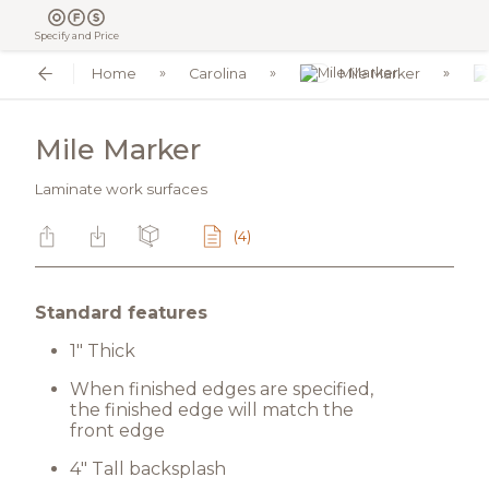
Specify and Price
Home
Carolina
Mile Marker
Mile Marker
Laminate work surfaces
(4)
Standard features
1" Thick
When finished edges are specified,
the finished edge will match the
front edge
4" Tall backsplash