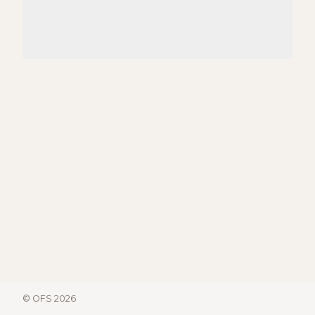
© OFS 2026