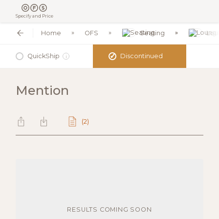
Specify and Price
Home
OFS
Seating
Lou
✓
QuickShip
Discontinued
i
Mention
(2)
RESULTS COMING SOON