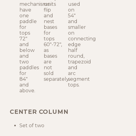
mechanisms
units
used
have
flip
on
one
and
54"
paddle
nest
and
for
bases
smaller
tops
for
on
72"
tops
connecting
and
60"-72",
edge
below
as
half
and
bases
round,
two
are
trapezoid
paddles
not
and
for
sold
arc
84"
separately.
segment
and
tops.
above.
CENTER COLUMN
Set of two