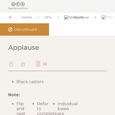
Specify and Price
Home
OFS
Applause
Tr
✓
Discontinued
Applause
(4)
Black casters
Note:
Flip
Refer
Individual
and
to
bases
nest
complete
are