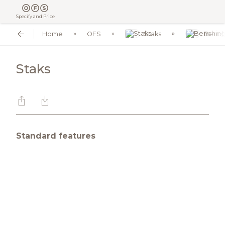
Specify and Price
Home
OFS
Staks
Bench
Staks
Standard features